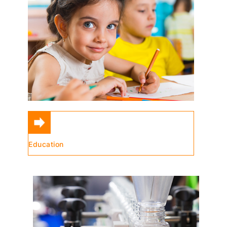
Education