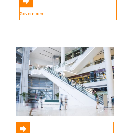
Government