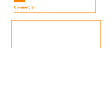
Commercial
Can’t find the product you’re looking
for?
Contact a Larose et Fils specialist,
we can help you!
contact us >