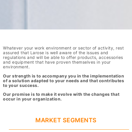
Whatever your work environment or sector of activity, rest
assured that Larose is well aware of the issues and
regulations and will be able to offer products, accessories
and equipment that have proven themselves in your
environment.
Our strength is to accompany you in the implementation
of a solution adapted to your needs and that contributes
to your success.
Our promise is to make it evolve with the changes that
occur in your organization.
MARKET SEGMENTS