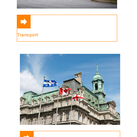
Transport