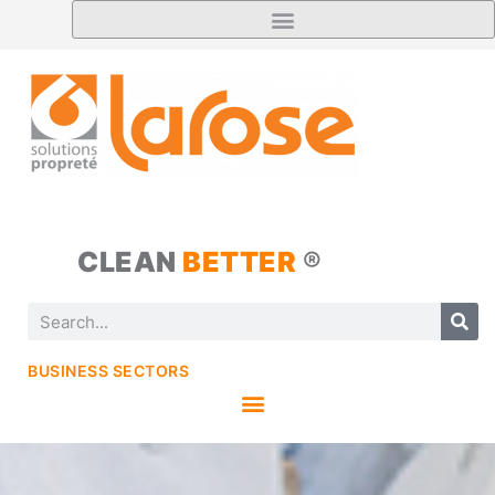
CLEAN
BETTER
®
BUSINESS SECTORS