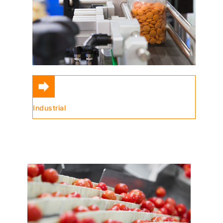
Industrial