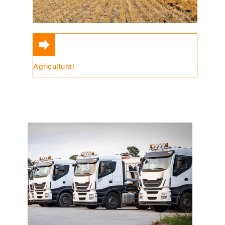
Agricultural