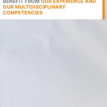
BENEFIT FROM
OUR EXPERIENCE AND
OUR MULTIDISCIPLINARY
COMPETENCIES