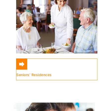
Seniors' Residences