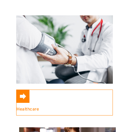
Healthcare