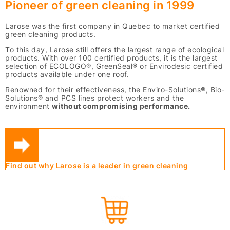
Pioneer of green cleaning in 1999
Larose was the first company in Quebec to market certified
green cleaning products.
To this day, Larose still offers the largest range of ecological
products. With over 100 certified products, it is the largest
selection of ECOLOGO®, GreenSeal® or Envirodesic certified
products available under one roof.
Renowned for their effectiveness, the Enviro-Solutions®, Bio-
Solutions® and PCS lines protect workers and the
environment
without compromising performance.
Find out why Larose is a leader in green cleaning