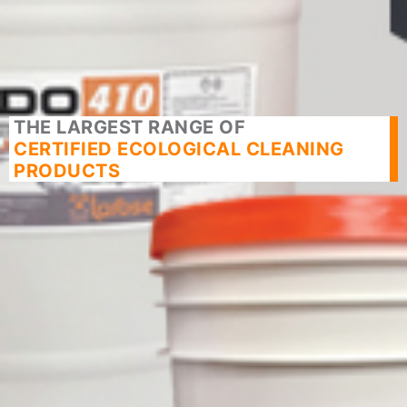
THE LARGEST RANGE OF
CERTIFIED ECOLOGICAL CLEANING
PRODUCTS