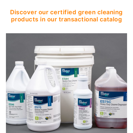
Discover our certified green cleaning
products in our transactional catalog