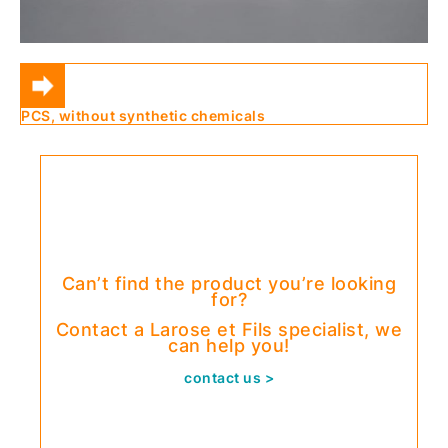
PCS, without synthetic chemicals
Can’t find the product you’re looking
for?
Contact a Larose et Fils specialist, we
can help you!
contact us >