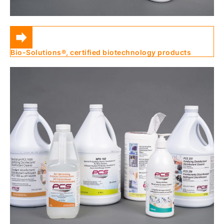
Bio-Solutions®, certified biotechnology products