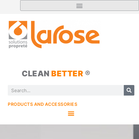
CLEAN
BETTER
®
PRODUCTS AND ACCESSORIES