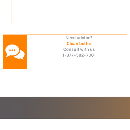
Need advice?
Clean better
Consult with us
1-877-382-7001