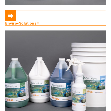
Enviro-Solutions®