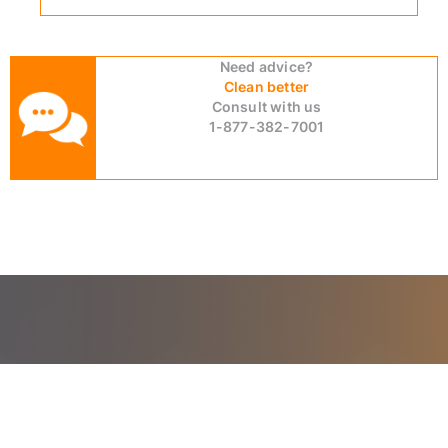
Need advice?
Clean better
Consult with us
1-877-382-7001