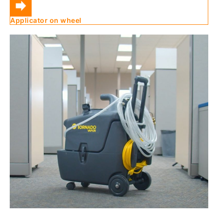
Applicator on wheel