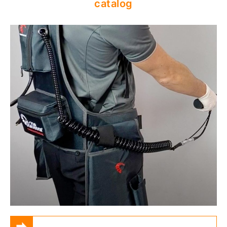
catalog