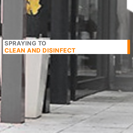
SPRAYING TO
CLEAN AND DISINFECT