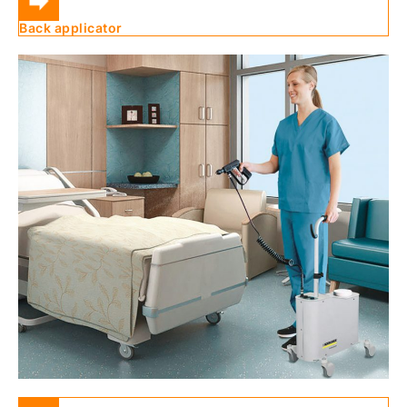
Back applicator