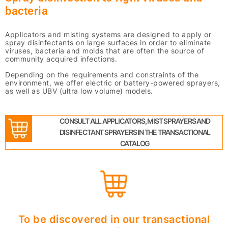
bacteria
Applicators and misting systems are designed to apply or
spray disinfectants on large surfaces in order to eliminate
viruses, bacteria and molds that are often the source of
community acquired infections.
Depending on the requirements and constraints of the
environment, we offer electric or battery-powered sprayers,
as well as UBV (ultra low volume) models.
CONSULT ALL APPLICATORS, MIST SPRAYERS AND
DISINFECTANT SPRAYERS IN THE TRANSACTIONAL
CATALOG
To be discovered in our transactional