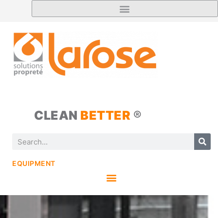
CLEAN
BETTER
®
EQUIPMENT