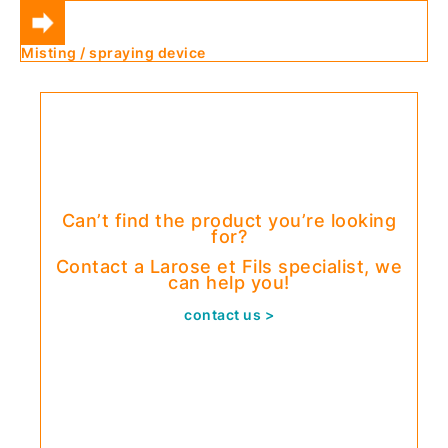
Misting / spraying device
Can’t find the product you’re looking
for?
Contact a Larose et Fils specialist, we
can help you!
contact us >