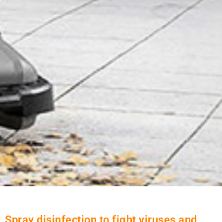
Spray disinfection to fight viruses and