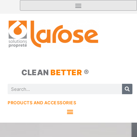
CLEAN
BETTER
®
PRODUCTS AND ACCESSORIES