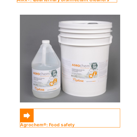
Agrochem®: Food safety