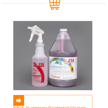
AIRx®: Quarternary Disinfectant Cleaners