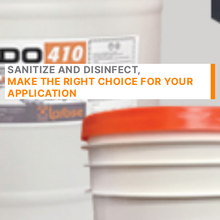
SANITIZE AND DISINFECT,
MAKE THE RIGHT CHOICE FOR YOUR
APPLICATION