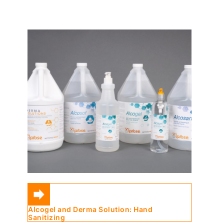
Alcogel and Derma Solution: Hand
Sanitizing