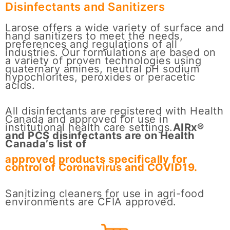
Disinfectants and Sanitizers
Larose offers a wide variety of surface and
hand sanitizers to meet the needs,
preferences and regulations of all
industries. Our formulations are based on
a variety of proven technologies using
quaternary amines, neutral pH sodium
hypochlorites, peroxides or peracetic
acids.
All disinfectants are registered with Health
Canada and approved for use in
institutional health care settings.
AIRx®
and PCS disinfectants are on Health
Canada’s list of
approved products specifically for
control of Coronavirus and COVID19.
Sanitizing cleaners for use in agri-food
environments are CFIA approved.