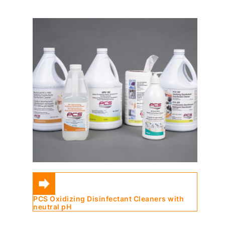
PCS Oxidizing Disinfectant Cleaners with
neutral pH