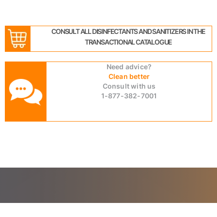
CONSULT ALL DISINFECTANTS AND SANITIZERS IN THE
TRANSACTIONAL CATALOGUE
Need advice?
Clean better
Consult with us
1-877-382-7001