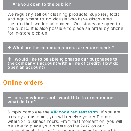
Are you open to the public?
We regularly sell our cleaning products, supplies, tools
and equipment to individuals who have discovered
them in their work environment. Our stores are open to
the public. It is also possible to place an order by phone
for in-store pick-up.
What are the minimum purchase requirements?
I would like to be able to charge our purchases to
the company's account with a line of credit? How do I
open an account?
Online orders
I am a customer and I would like to order online,
what do I do?
Simply complete the
VIP code request form
. If you are
already a customer, you will receive your VIP code
within 24 business hours. From that moment on, you will
be able to place your orders online 24/7 on our
transactional site, as if you were communicating with