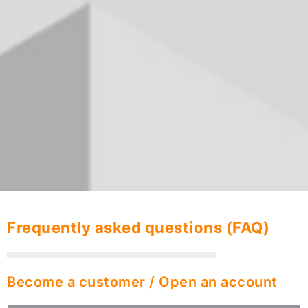
Frequently asked questions (FAQ)
Become a customer / Open an account