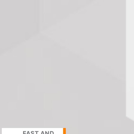
FAST AND