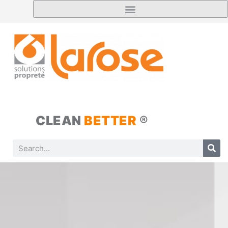
CLEAN
BETTER
®