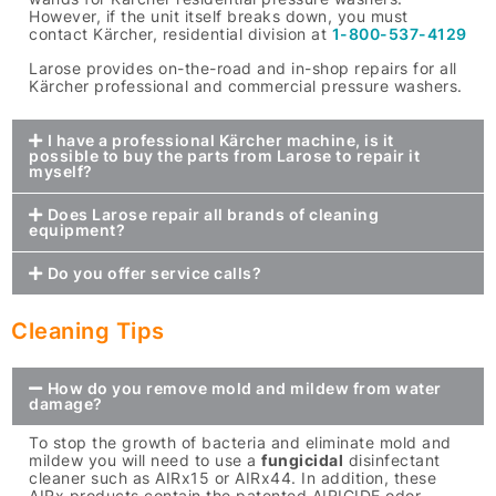
However, if the unit itself breaks down, you must
contact Kärcher, residential division at
1-800-537-4129
Larose provides on-the-road and in-shop repairs for all
Kärcher professional and commercial pressure washers.
I have a professional Kärcher machine, is it
possible to buy the parts from Larose to repair it
myself?
Does Larose repair all brands of cleaning
equipment?
Do you offer service calls?
Cleaning Tips
How do you remove mold and mildew from water
damage?
To stop the growth of bacteria and eliminate mold and
mildew you will need to use a
fungicidal
disinfectant
cleaner such as AIRx15 or AIRx44. In addition, these
AIRx products contain the patented AIRICIDE odor