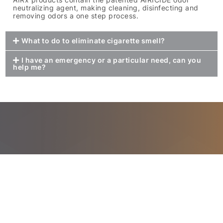
neutralizing agent, making cleaning, disinfecting and
removing odors a one step process.
What to do to eliminate cigarette smell?
I have an emergency or a particular need, can you
help me?