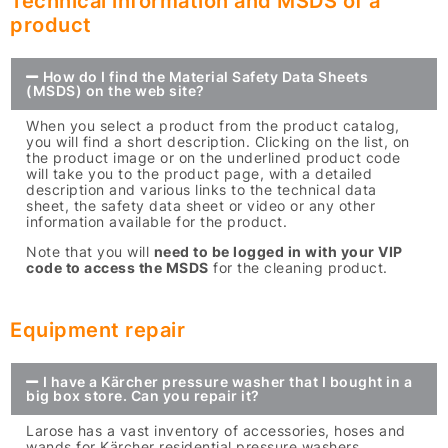
Technical information and MSDS of a
product
How do I find the Material Safety Data Sheets
(MSDS) on the web site?
When you select a product from the product catalog,
you will find a short description. Clicking on the list, on
the product image or on the underlined product code
will take you to the product page, with a detailed
description and various links to the technical data
sheet, the safety data sheet or video or any other
information available for the product.
Note that you will
need to be logged in with your VIP
code to access the MSDS
for the cleaning product.
Equipment repair
I have a Kärcher pressure washer that I bought in a
big box store. Can you repair it?
Larose has a vast inventory of accessories, hoses and
wands for Kärcher residential pressure washers.