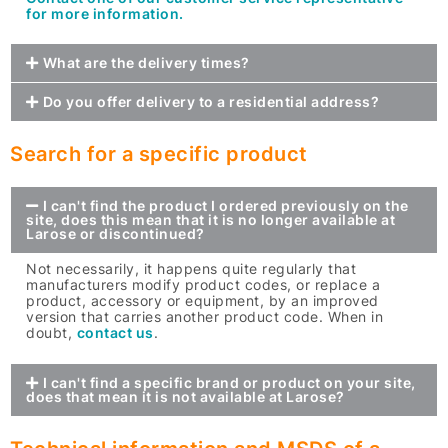
for more information.
What are the delivery times?
Do you offer delivery to a residential address?
Search for a specific product
I can't find the product I ordered previously on the
site, does this mean that it is no longer available at
Larose or discontinued?
Not necessarily, it happens quite regularly that
manufacturers modify product codes, or replace a
product, accessory or equipment, by an improved
version that carries another product code. When in
doubt,
contact us
.
I can't find a specific brand or product on your site,
does that mean it is not available at Larose?