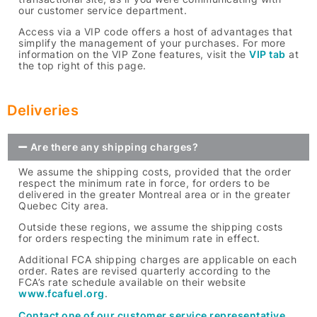
our customer service department.
Access via a VIP code offers a host of advantages that
simplify the management of your purchases. For more
information on the VIP Zone features, visit the
VIP tab
at
the top right of this page.
Deliveries
Are there any shipping charges?
We assume the shipping costs, provided that the order
respect the minimum rate in force, for orders to be
delivered in the greater Montreal area or in the greater
Quebec City area.
Outside these regions, we assume the shipping costs
for orders respecting the minimum rate in effect.
Additional FCA shipping charges are applicable on each
order. Rates are revised quarterly according to the
FCA’s rate schedule available on their website
www.fcafuel.org
.
Contact one of our customer service representative