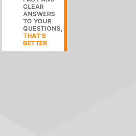
CLEAR
ANSWERS
TO YOUR
QUESTIONS,
THAT’S
BETTER