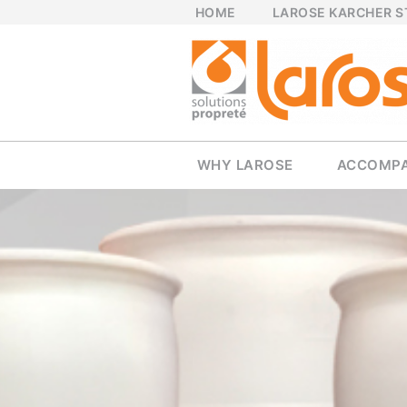
HOME
LAROSE KARCHER 
WHY LAROSE
ACCOMP