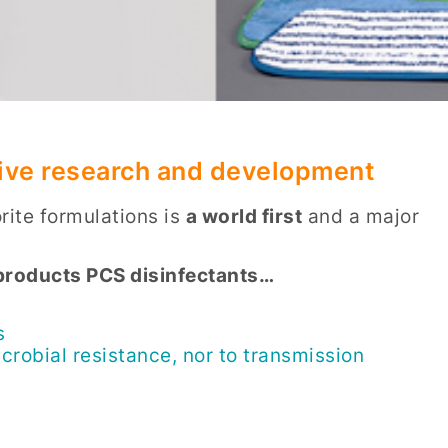
nsive research and development
ite formulations is
a world first
and a major
d products PCS disinfectants…
s
crobial resistance, nor to transmission