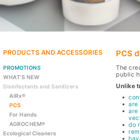
PRODUCTS AND ACCESSORIES
PCS d
The cre
PROMOTIONS
public 
WHAT’S NEW
Unlike 
Disinfectants and Sanitizers
AIRx®
con
are 
PCS
are
For Hands
vec
AGROCHEM®
do 
rem
Ecological Cleaners
hav