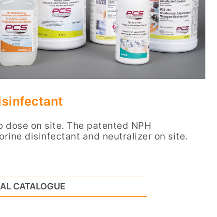
sinfectant
to dose on site. The patented NPH
orine disinfectant and neutralizer on site.
NAL CATALOGUE