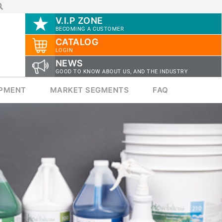
V.I.P ZONE
BECOMING A CUSTOMER
CATALOG
LOGIN
NEWS
GOOD TO KNOW ABOUT US, AND THE INDUSTRY
IPMENT
MARKET SEGMENTS
FAQ