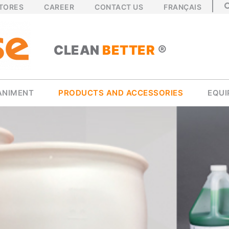
STORES
CAREER
CONTACT US
FRANÇAIS
CLEAN
BETTER
®
ANIMENT
PRODUCTS AND ACCESSORIES
EQU