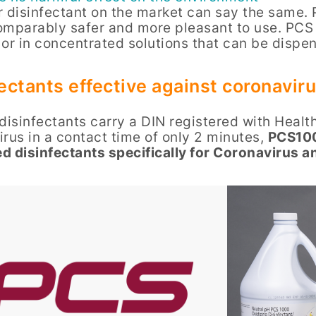
 disinfectant on the market can say the same. 
omparably safer and more pleasant to use. PCS 
 or in concentrated solutions that can be disp
ectants effective against coronavir
disinfectants carry a DIN registered with Healt
rus in a contact time of only 2 minutes,
PCS100
d disinfectants specifically for Coronavirus 