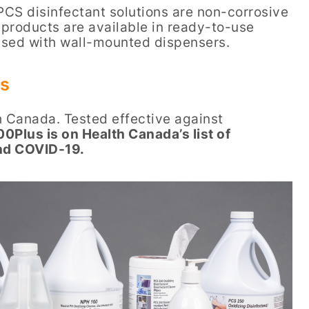
PCS disinfectant solutions are non-corrosive
products are available in ready-to-use
ensed with wall-mounted dispensers.
us
h Canada. Tested effective against
0Plus is on Health Canada’s list of
and COVID-19.