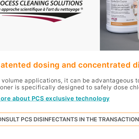
atented dosing and concentrated di
h volume applications, it can be advantageous 
oner is specifically designed to safely dose chl
ore about PCS exclusive technology
NSULT PCS DISINFECTANTS IN THE TRANSACTIO