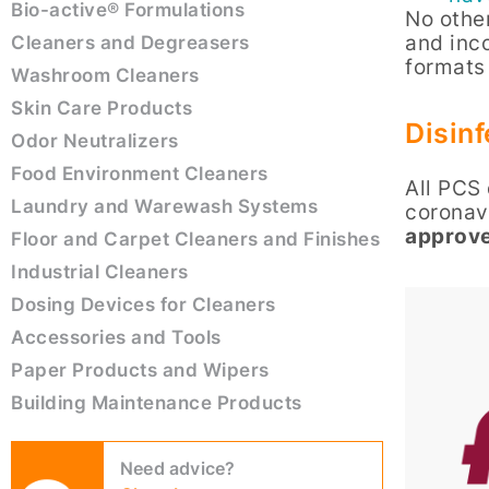
Bio-active® Formulations
No other
and inc
Cleaners and Degreasers
formats
Washroom Cleaners
Skin Care Products
Disinf
Odor Neutralizers
Food Environment Cleaners
All PCS 
Laundry and Warewash Systems
coronavi
approve
Floor and Carpet Cleaners and Finishes
Industrial Cleaners
Dosing Devices for Cleaners
Accessories and Tools
Paper Products and Wipers
Building Maintenance Products
Need advice?