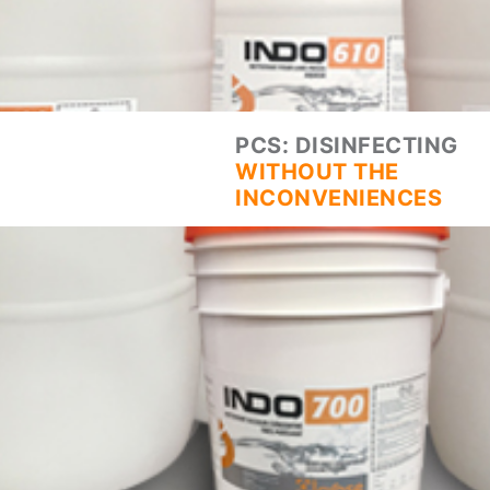
PCS: DISINFECTING
WITHOUT THE
INCONVENIENCES