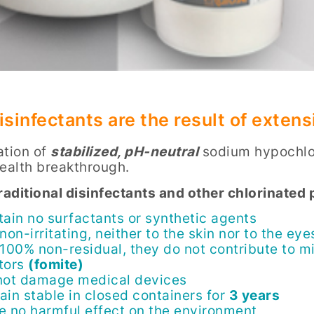
isinfectants are the result of exte
ation of
stabilized, pH-neutral
sodium hypochlor
health breakthrough.
traditional disinfectants and other chlorinate
tain no surfactants or synthetic agents
non-irritating, neither to the skin nor to the eye
 100% non-residual, they do not contribute to mi
tors
(fomite)
not damage medical devices
ain stable in closed containers for
3 years
e no harmful effect on the environment