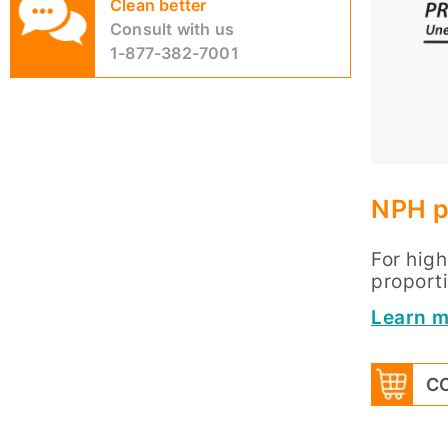
Clean better
Consult with us
1-877-382-7001
NPH p
For hig
proporti
Learn m
CO